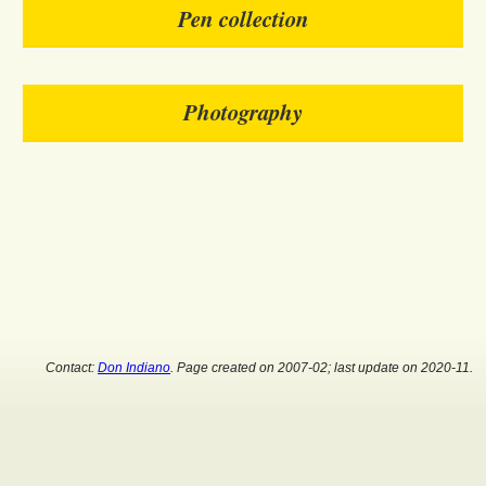
Pen collection
Photography
Contact:
Don Indiano
. Page created on 2007-02; last update on 2020-11.