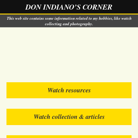
DON INDIANO’S CORNER
This web site contains some information related to my hobbies, like watch
collecting and photography.
Watch resources
Watch collection & articles