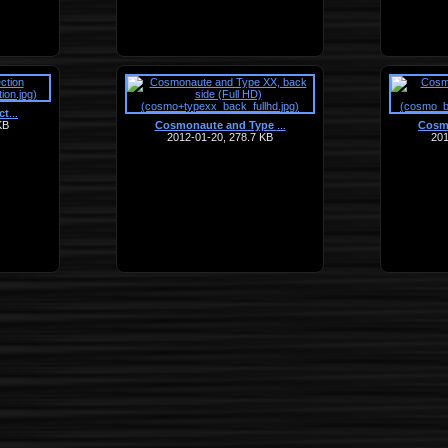
ct
…
KB
Cosmonaute and Type
Cosm
…
2012-01-20, 278.7 KB
201