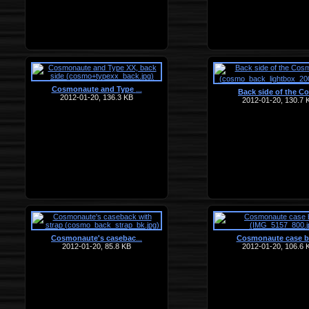
Cosmonaute and Type
…
Back side of the C
2012-01-20, 136.3 KB
2012-01-20, 130.7 
Cosmonaute's casebac
Cosmonaute case b
…
2012-01-20, 85.8 KB
2012-01-20, 106.6 