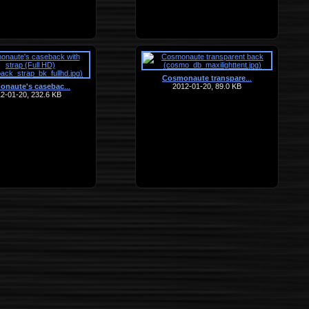
Cosmonaute transpare
…
onaute's casebac
2012-01-20, 89.0 KB
…
2-01-20, 232.6 KB