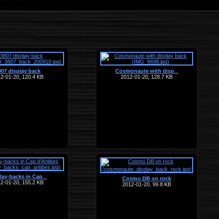
807 display back
Cosmonaute with disp
…
2-01-20, 120.4 KB
2012-01-20, 128.7 KB
lay-backs in Cap
…
Cosmo DB on rock
2-01-20, 155.2 KB
2012-01-20, 99.8 KB