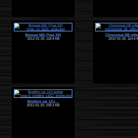
Breguet 582 (Type XX)
Chronomat DB refle
2012-01-20, 118.9 KB
2012-01-20, 114.6 
Breitling cal. 12's
…
2012-01-20, 109.3 KB