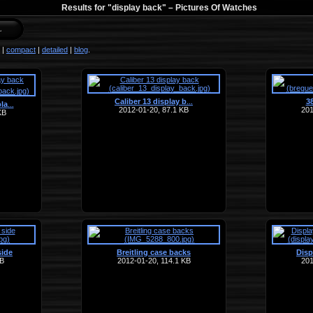
Results for "display back" –
Pictures Of Watches
|
compact
|
detailed
|
blog
.
Caliber 13 display b
3
…
la
…
2012-01-20, 87.1 KB
201
KB
side
Breitling case backs
Disp
KB
2012-01-20, 114.1 KB
201