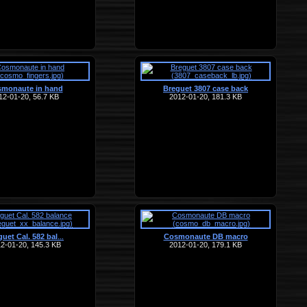
monaute in hand
Breguet 3807 case back
12-01-20, 56.7 KB
2012-01-20, 181.3 KB
uet Cal. 582 bal
Cosmonaute DB macro
…
2-01-20, 145.3 KB
2012-01-20, 179.1 KB