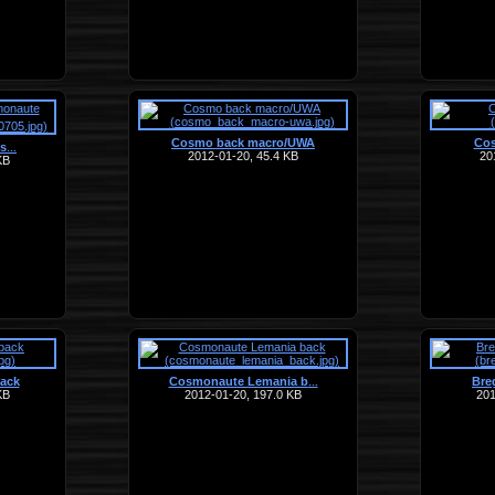
Cosmo back macro/UWA
Cos
os
…
2012-01-20, 45.4 KB
20
KB
ack
Cosmonaute Lemania b
Breg
…
KB
2012-01-20, 197.0 KB
201