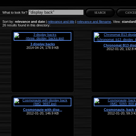
What to look for?
Sort by:
relevance and date
|
relevance and title
|
relevance and filename
. View:
standard
26 results found in this directory:
3 display backs
Chronomat B13 disp
2014-04-24, 178.9 KB
2012-01-20, 132.8 
Cosmonaute with disp
Cosmonaute, back 
…
2012-01-20, 146.9 KB
2012-01-20, 59.3 