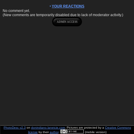
YOUR REACTIONS
No comment yet.
(New comments are temporarily disabled due to lack of moderator activity.)
PhotoDesc v2.3
on
donindiano.lanetcie.com
. Pictures are protected by a
Creative Commons
license
by their
author
.
(mobile version)