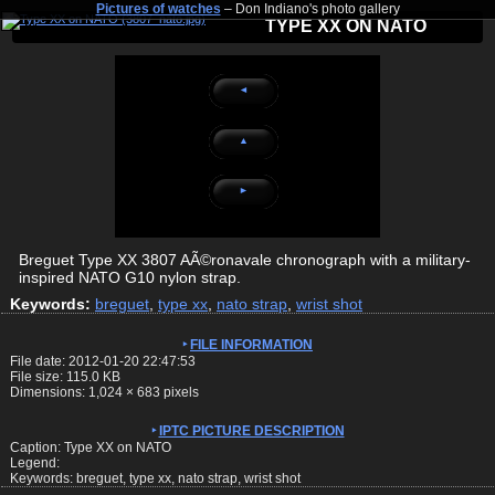
Pictures of watches
– Don Indiano's photo gallery
TYPE XX ON NATO
◄
▲
►
Breguet Type XX 3807 AÃ©ronavale chronograph with a military-
inspired NATO G10 nylon strap.
Keywords:
breguet
,
type xx
,
nato strap
,
wrist shot
FILE INFORMATION
File date: 2012-01-20 22:47:53
File size: 115.0 KB
Dimensions:
1,024
×
683
pixels
IPTC PICTURE DESCRIPTION
Caption: Type XX on NATO
Legend:
Keywords: breguet, type xx, nato strap, wrist shot