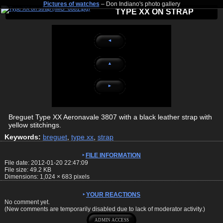
Pictures of watches
– Don Indiano's photo gallery
TYPE XX ON STRAP
◄
▲
►
Breguet Type XX Aeronavale 3807 with a black leather strap with
yellow stitchings.
Keywords:
breguet
,
type xx
,
strap
FILE INFORMATION
File date: 2012-01-20 22:47:09
File size: 49.2 KB
Dimensions:
1,024
×
683
pixels
YOUR REACTIONS
No comment yet.
(New comments are temporarily disabled due to lack of moderator activity.)