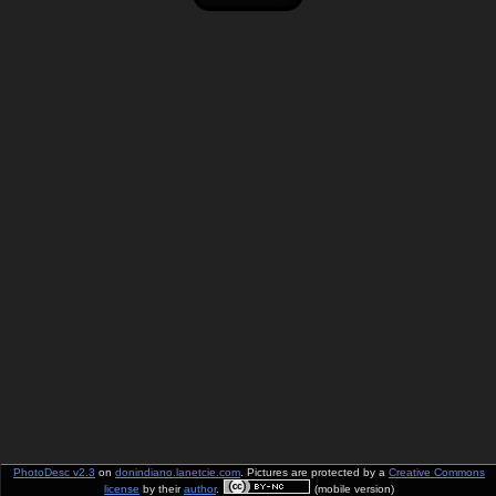
PhotoDesc v2.3
on
donindiano.lanetcie.com
. Pictures are protected by a
Creative Commons
license
by their
author
.
(mobile version)