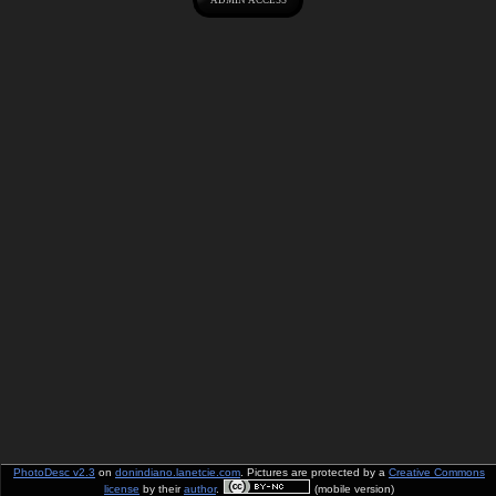
PhotoDesc v2.3
on
donindiano.lanetcie.com
. Pictures are protected by a
Creative Commons
license
by their
author
.
(mobile version)