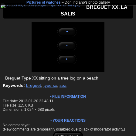
Pictures of watches
– Don Indiano's photo gallery
BREGUET XX, LA
SALIS
◄
▲
►
Breguet Type XX sitting on a tree log on a beach.
Keywords:
breguet
,
type xx
,
sea
FILE INFORMATION
File date: 2012-01-20 22:48:11
File size: 115.6 KB
Dimensions:
1,024
×
683
pixels
YOUR REACTIONS
No comment yet.
(New comments are temporarily disabled due to lack of moderator activity.)