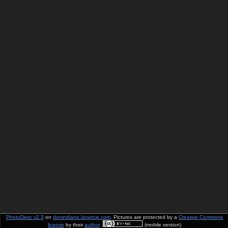
PhotoDesc v2.3
on
donindiano.lanetcie.com
. Pictures are protected by a
Creative Commons
license
by their
author
.
(mobile version)