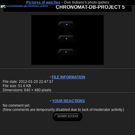
Pictures of watches
– Don Indiano's photo gallery
CHRONOMAT-DB-PROJECT 5
◄
▲
►
FILE INFORMATION
File date: 2012-01-20 22:47:37
File size: 51.6 KB
Dimensions:
640
×
480
pixels
YOUR REACTIONS
No comment yet.
(New comments are temporarily disabled due to lack of moderator activity.)