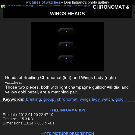
Pictures of watches
– Don Indiano's photo gallery
CHRONOMAT &
WINGS HEADS
◄
▲
►
Heads of Breitling Chronomat (left) and Wings Lady (right)
watches.
Those two pieces, both with light champagne guillochÃ© dial and
yellow gold bezel, are a matching pair.
Keywords:
breitling
,
group
,
chronomat
,
wings lady
,
watch
,
gold
FILE INFORMATION
File date: 2012-01-20 22:47:10
File size: 115.3 KB
Dimensions:
1,024
×
683
pixels
IPTC PICTURE DESCRIPTION