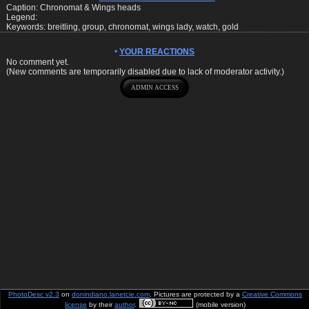
Caption: Chronomat & Wings heads
Legend:
Keywords: breitling, group, chronomat, wings lady, watch, gold
YOUR REACTIONS
No comment yet.
(New comments are temporarily disabled due to lack of moderator activity.)
PhotoDesc v2.3
on
donindiano.lanetcie.com
. Pictures are protected by a
Creative Commons
license
by their
author
.
(mobile version)