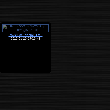
Rolex GMT on NATO st
…
2012-01-20, 170.9 KB