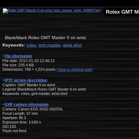
Rolex GMT Ma
Black/black Rolex GMT Master II on wrist.
Keywords:
rolex
,
gmt master
,
wrist shot
File information
File date: 2012-01-20 22:48:13
File size: 235.4 KB
Dimensions:
768
×
1,024
pixels
(View in original size)
IPTC picture description
Caption: GMT Master II on wrist
Legend: Black/black Rolex GMT Master II on wrist.
Keywords: rolex, gmt master, wrist shot
EXIF capture information
Camera: Canon EOS 350D DIGITAL
Focal Length: 37 mm
Aperture: f/6.3
Exposure time: 1/160 s
ISO 100
Flash not fired