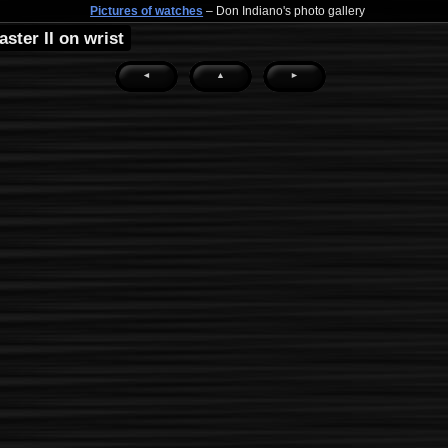
Pictures of watches
– Don Indiano's photo gallery
ster II on wrist
◄
▲
►