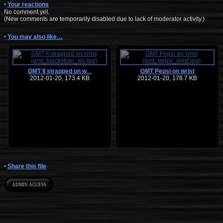
Your reactions
No comment yet.
(New comments are temporarily disabled due to lack of moderator activity.)
You may also like…
GMT II strapped on w
GMT Pepsi on wrist
…
2012-01-20, 173.4 KB
2012-01-20, 178.7 KB
Share this file