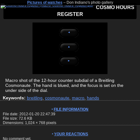
Pictures of watches
– Don Indiano's photo gallery
COSMO HOURS
REGISTER
◄
▲
►
Macro shot of the 12-hour counter subdial of a Breitling
Cosmonaute. The hand is blued, and the focus is set on the
under side of the dial.
Keywords:
breitling
,
cosmonaute
,
macro
,
hands
FILE INFORMATION
File date: 2012-01-20 22:47:39
File size: 72.6 KB
Dimensions:
1,024
×
768
pixels
YOUR REACTIONS
No comment yet.