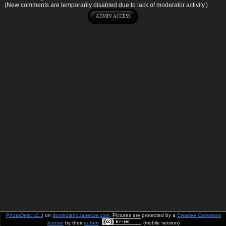
(New comments are temporarily disabled due to lack of moderator activity.)
PhotoDesc v2.3
on
donindiano.lanetcie.com
. Pictures are protected by a
Creative Commons
license
by their
author
.
(mobile version)