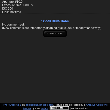
Aperture: f/10.0
Exposure time: 1/800 s
ISO 100
Flash not fired
YOUR REACTIONS
No comment yet.
(New comments are temporarily disabled due to lack of moderator activity.)
PhotoDesc v2.3
on
donindiano.lanetcie.com
. Pictures are protected by a
Creative Commons
license
by their
author
.
(mobile version)