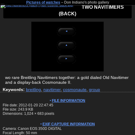
Pictures of watches
– Don Indiano's photo gallery
TWO NAVITIMERS
(BACK)
◄
▲
►
wo rare Breitling Navitimers together: a gold dialed Old Navitimer
and a display-back Cosmonaute II.
Keywords:
breitling
,
navitimer
,
cosmonaute
,
group
FILE INFORMATION
File date: 2012-01-20 22:47:45
File size: 243.9 KB
Dimensions:
1,024
×
683
pixels
EXIF CAPTURE INFORMATION
Camera: Canon EOS 350D DIGITAL
Focal Length: 50 mm