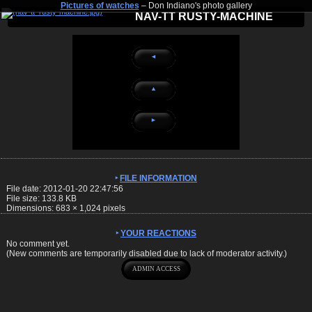
Pictures of watches
– Don Indiano's photo gallery
NAV-TT RUSTY-MACHINE
◄
▲
►
FILE INFORMATION
File date: 2012-01-20 22:47:56
File size: 133.8 KB
Dimensions:
683
×
1,024
pixels
YOUR REACTIONS
No comment yet.
(New comments are temporarily disabled due to lack of moderator activity.)