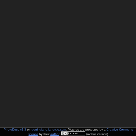
PhotoDesc v2.3
on
donindiano.lanetcie.com
. Pictures are protected by a
Creative Commons
license
by their
author
.
(mobile version)