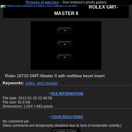
Pictures of watches
– Don Indiano's photo gallery
ROLEX GMT-
MASTER II
◄
▲
►
Rolex 16710 GMT-Master II with red/blue bezel insert.
Keywords:
rolex
,
gmt master
FILE INFORMATION
File date: 2012-01-20 22:46:59
File size: 92.6 KB
Dimensions:
1,024
×
683
pixels
YOUR REACTIONS
No comment yet.
(New comments are temporarily disabled due to lack of moderator activity.)