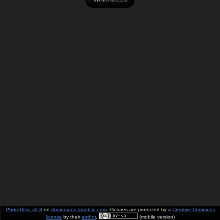
PhotoDesc v2.3
on
donindiano.lanetcie.com
. Pictures are protected by a
Creative Commons
license
by their
author
.
(mobile version)