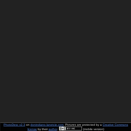
PhotoDesc v2.3
on
donindiano.lanetcie.com
. Pictures are protected by a
Creative Commons
license
by their
author
.
(mobile version)