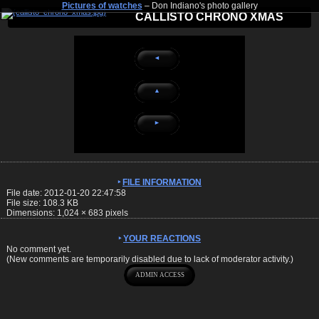
Pictures of watches
– Don Indiano's photo gallery
CALLISTO CHRONO XMAS
◄
▲
►
FILE INFORMATION
File date: 2012-01-20 22:47:58
File size: 108.3 KB
Dimensions:
1,024
×
683
pixels
YOUR REACTIONS
No comment yet.
(New comments are temporarily disabled due to lack of moderator activity.)