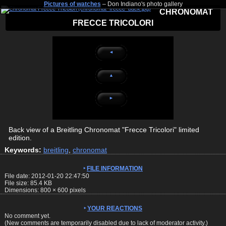
Pictures of watches
– Don Indiano's photo gallery
CHRONOMAT
FRECCE TRICOLORI
◄
▲
►
Back view of a Breitling Chronomat "Frecce Tricolori" limited
edition.
Keywords:
breitling
,
chronomat
FILE INFORMATION
File date: 2012-01-20 22:47:50
File size: 85.4 KB
Dimensions:
800
×
600
pixels
YOUR REACTIONS
No comment yet.
(New comments are temporarily disabled due to lack of moderator activity.)