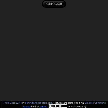
PhotoDesc v2.3
on
donindiano.lanetcie.com
. Pictures are protected by a
Creative Commons
license
by their
author
.
(mobile version)