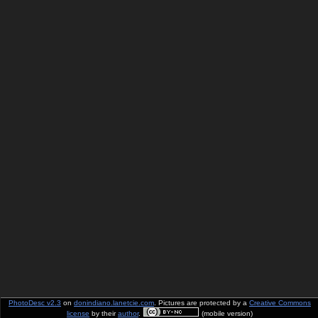
PhotoDesc v2.3
on
donindiano.lanetcie.com
. Pictures are protected by a
Creative Commons
license
by their
author
.
(mobile version)