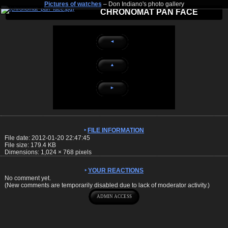
Pictures of watches
– Don Indiano's photo gallery
CHRONOMAT PAN FACE
◄
▲
►
FILE INFORMATION
File date: 2012-01-20 22:47:45
File size: 179.4 KB
Dimensions:
1,024
×
768
pixels
YOUR REACTIONS
No comment yet.
(New comments are temporarily disabled due to lack of moderator activity.)