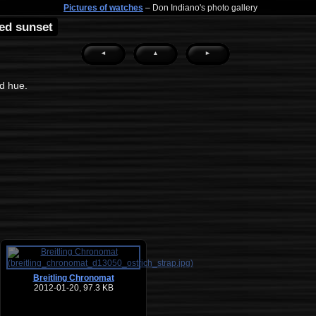
Pictures of watches
– Don Indiano's photo gallery
ed sunset
◄
▲
►
ed hue.
Breitling Chronomat
2012-01-20, 97.3 KB