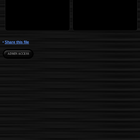
Share this file