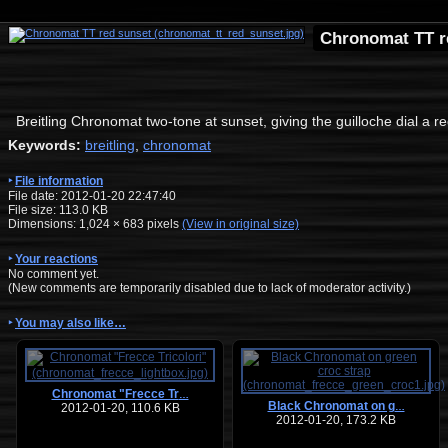
Chronomat TT r
Breitling Chronomat two-tone at sunset, giving the guilloche dial a r
Keywords:
breitling
,
chronomat
File information
File date: 2012-01-20 22:47:40
File size: 113.0 KB
Dimensions:
1,024
×
683
pixels
(View in original size)
Your reactions
No comment yet.
(New comments are temporarily disabled due to lack of moderator activity.)
You may also like…
Chronomat "Frecce Tr
…
Black Chronomat on g
2012-01-20, 110.6 KB
…
2012-01-20, 173.2 KB