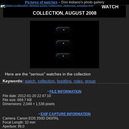
Pictures of watches
– Don Indiano's photo gallery
WATCH
COLLECTION, AUGUST 2008
◄
▲
►
Here are the "serious" watches in the collection
Keywords:
watch
,
collection
,
breitling
,
rolex
,
group
FILE INFORMATION
File date: 2012-01-20 22:47:10
File size: 669.7 KB
Dimensions:
2,048
×
1,536
pixels
EXIF CAPTURE INFORMATION
Camera: Canon EOS 350D DIGITAL
Focal Length: 32 mm
Aperture: f/9.0