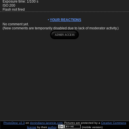
Exposure time: 1/100 s
ISO 200
Flash not fired
YOUR REACTIONS
No comment yet.
(New comments are temporarily disabled due to lack of moderator activity.)
PhotoDesc v2.3
on
donindiano.lanetcie.com
. Pictures are protected by a
Creative Commons
license
by their
author
.
(mobile version)