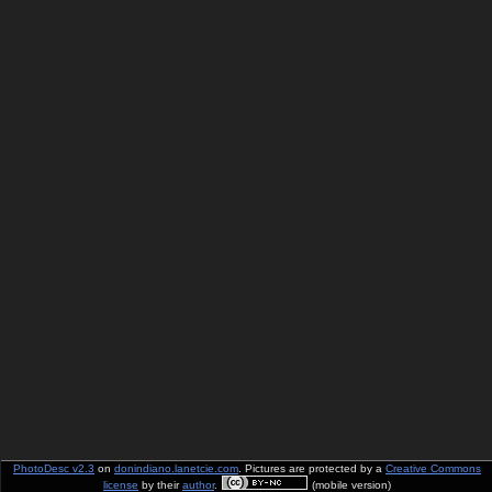
PhotoDesc v2.3
on
donindiano.lanetcie.com
. Pictures are protected by a
Creative Commons
license
by their
author
.
(mobile version)